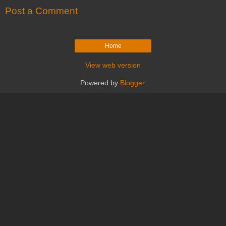
Post a Comment
Home
View web version
Powered by
Blogger
.