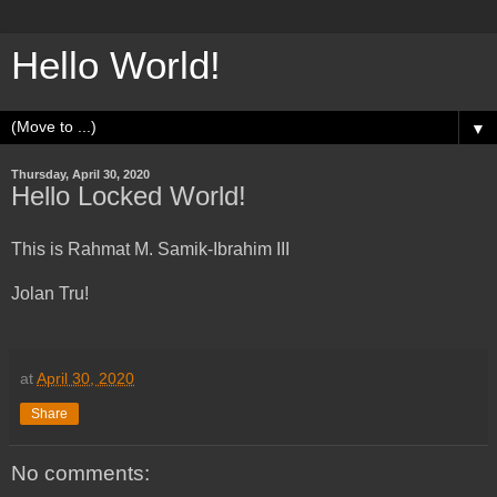
Hello World!
▼
Thursday, April 30, 2020
Hello Locked World!
This is Rahmat M. Samik-Ibrahim III
Jolan Tru!
at
April 30, 2020
Share
No comments: